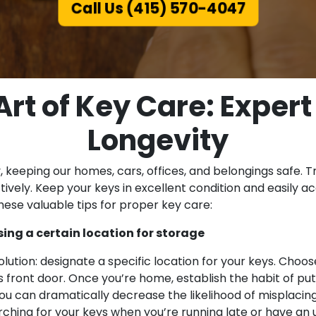
Call Us (415) 570-4047
rt of Key Care: Expert
Longevity
ity, keeping our homes, cars, offices, and belongings safe
tively. Keep your keys in excellent condition and easily 
hese valuable tips for proper key care:
ng a certain location for storage
ution: designate a specific location for your keys. Choos
front door. Once you’re home, establish the habit of putt
ou can dramatically decrease the likelihood of misplacing 
arching for your keys when you’re running late or have a