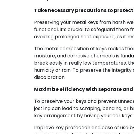
Take necessary precautions to protect
Preserving your metal keys from harsh wea
functional, it’s crucial to safeguard them
avoiding prolonged heat exposure, as it m
The metal composition of keys makes them
moisture, and corrosive chemicals is funda
break easily in really low temperatures, t
humidity or rain. To preserve the integri
discoloration.
Maximize efficiency with separate and
To preserve your keys and prevent unnece
jostling can lead to scraping, bending, or 
key arrangement by having your car keys on
Improve key protection and ease of use by 