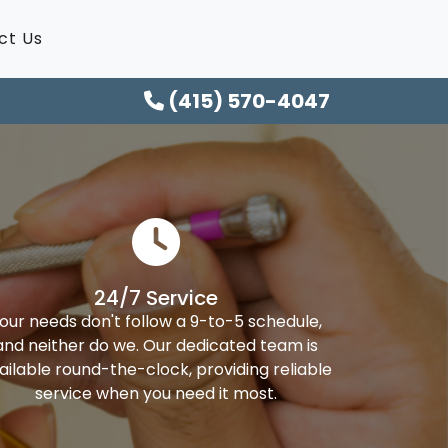
ct Us
(415) 570-4047
24/7 Service
our needs don't follow a 9-to-5 schedule,
and neither do we. Our dedicated team is
ailable round-the-clock, providing reliable
service when you need it most.