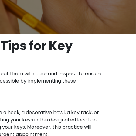
 Tips for Key
. Treat them with care and respect to ensure
accessible by implementing these
e a hook, a decorative bowl, a key rack, or
ing your keys in this designated location.
your keys. Moreover, this practice will
n urgent appointment.