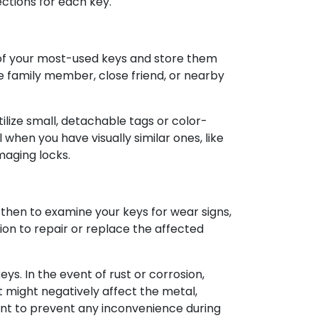
ections for each key.
s of your most-used keys and store them
ble family member, close friend, or nearby
lize small, detachable tags or color-
hen you have visually similar ones, like
maging locks.
then to examine your keys for wear signs,
tion to repair or replace the affected
ys. In the event of rust or corrosion,
t might negatively affect the metal,
ent to prevent any inconvenience during