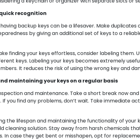
sidering a keychain or organizer with separate slots or s
 quick recognition
s, having backup keys can be a lifesaver. Make duplicate
reparedness by giving an additional set of keys to a relia
finding your keys effortless, consider labeling them. Uti
erent keys. Labeling your keys becomes extremely useful w
embers. It reduces the risk of using the wrong key and da
and maintaining your keys on a regular basis
c inspection and maintenance. Take a short break now and 
s. If you find any problems, don’t wait. Take immediate ac
g the lifespan and maintaining the functionality of your ke
ld cleaning solution. Stay away from harsh chemicals tha
s. In case they get bent or misshapen, opt for replacem