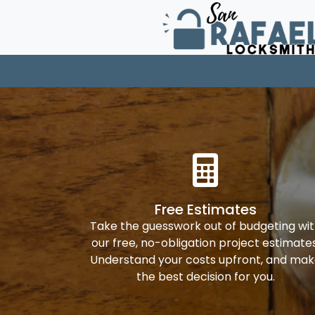
Free Estimates
Take the guesswork out of budgeting wi
our free, no-obligation project estimates
Understand your costs upfront, and ma
the best decision for you.