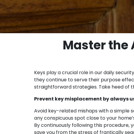
Master the A
Keys play a crucial role in our daily secur
they continue to serve their purpose effec
straightforward strategies. Take heed of t
Prevent key misplacement by always usi
Avoid key-related mishaps with a simple sol
any conspicuous spot close to your home’s 
By continuously following this procedure, y
save you from the stress of frantically se