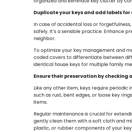
organized and eliminate key clutter by con
Duplicate your keys and add labels for
In case of accidental loss or forgetfulnes
safely. It’s a sensible practice. Enhance p
neighbor.
To optimize your key management and make 
coded covers to differentiate between diff
identical house keys for multiple family m
Ensure their preservation by checking 
Like any other item, keys require periodi
such as rust, bent edges, or loose key ring
items.
Regular maintenance is crucial for extendin
gently clean them with a soft cloth and mi
plastic, or rubber components of your key