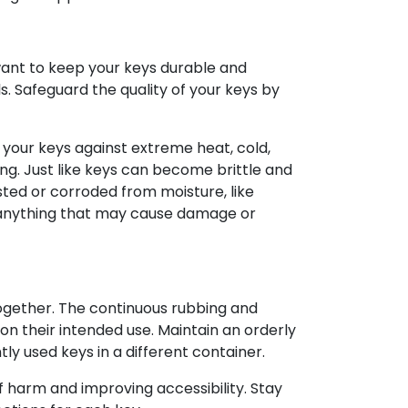
want to keep your keys durable and
s. Safeguard the quality of your keys by
your keys against extreme heat, cold,
ing. Just like keys can become brittle and
sted or corroded from moisture, like
or anything that may cause damage or
ogether. The continuous rubbing and
 on their intended use. Maintain an orderly
y used keys in a different container.
f harm and improving accessibility. Stay