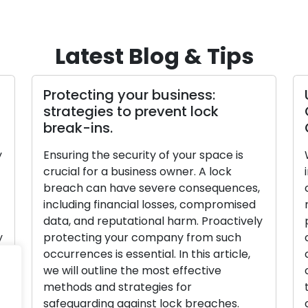
Latest Blog & Tips
Protecting your business:
strategies to prevent lock
break-ins.
y
Ensuring the security of your space is
crucial for a business owner. A lock
breach can have severe consequences,
including financial losses, compromised
data, and reputational harm. Proactively
y
protecting your company from such
occurrences is essential. In this article,
we will outline the most effective
methods and strategies for
safeguarding against lock breaches.