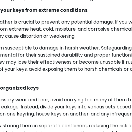
 your keys from extreme conditions
ther is crucial to prevent any potential damage. If you 
 from extreme heat, cold, moisture, and corrosive chemical
ay cause distortion or weakening.
 susceptible to damage in harsh weather. Safeguarding 
mental for their sustained durability and proper function
hey may lose their effectiveness or become unusable if ru
ty of your keys, avoid exposing them to harsh chemicals 
 organized keys
ssary wear and tear, avoid carrying too many of them t
breakage. Instead, divide your keys into various sets based
 one keyring, house keys on another, and any infrequentl
storing them in separate containers, reducing the risk o