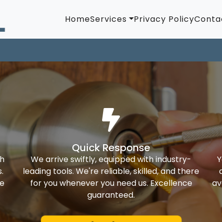
Home
Services
Privacy Policy
Conta
Quick Response
th
We arrive swiftly, equipped with industry-
Y
.
leading tools. We're reliable, skilled, and there
ke
for you whenever you need us. Excellence
av
guaranteed.