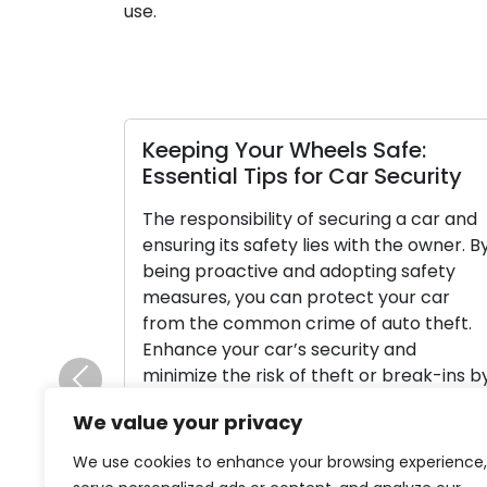
use.
Keeping Your Wheels Safe:
Essential Tips for Car Security
The responsibility of securing a car and
ensuring its safety lies with the owner. B
being proactive and adopting safety
measures, you can protect your car
from the common crime of auto theft.
Enhance your car’s security and
minimize the risk of theft or break-ins b
Previous
following efficient measures. Read this
We value your privacy
article for valuable advice […]
We use cookies to enhance your browsing experience,
Read More