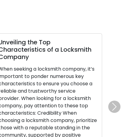
Unveiling the Top
Characteristics of a Locksmith
Company
When seeking a locksmith company, it’s
important to ponder numerous key
characteristics to ensure you choose a
reliable and trustworthy service
provider. When looking for a locksmith
company, pay attention to these top
Next
characteristics: Credibility When
choosing a locksmith company, prioritize
those with a reputable standing in the
community, supported by positive